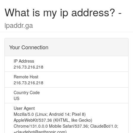
What is my ip address? -
ipaddr.ga
Your Connection
IP Address
216.73.216.218
Remote Host
216.73.216.218
Country Code
US
User Agent
Mozilla/5.0 (Linux; Android 14; Pixel 8)
AppleWebKit/537.36 (KHTML, like Gecko)
Chrome/131.0.0.0 Mobile Safari/537.36; ClaudeBot/1.0;
+claudebot@anthropic.com)