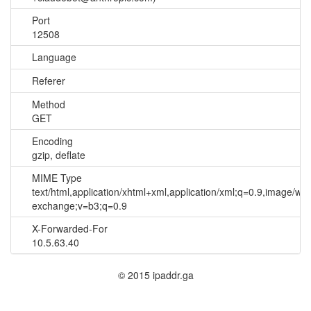
Port
12508
Language
Referer
Method
GET
Encoding
gzip, deflate
MIME Type
text/html,application/xhtml+xml,application/xml;q=0.9,image/we
exchange;v=b3;q=0.9
X-Forwarded-For
10.5.63.40
© 2015 ipaddr.ga